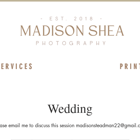
 E R V I C E S
P R I N 
Wedding
ease email me to discuss this session madisonsteadman22@gmail.