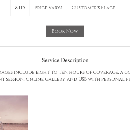
Price
Varys
8 hr
8
Price Varys
Customer's Place
h
r
Book Now
Service Description
ages include eight to ten hours of coverage, a 
 session, online gallery, and USB with personal pr