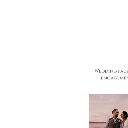
Wedding pack
engagement