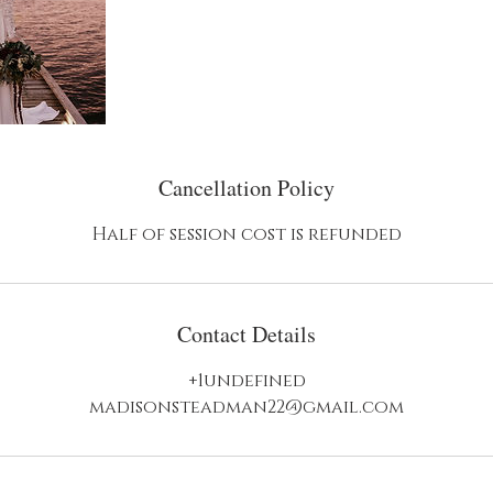
Cancellation Policy
Contact Details
+1undefined
madisonsteadman22@gmail.com