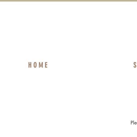
H O M E
S
Pl