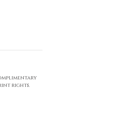
complimentary
int rights.