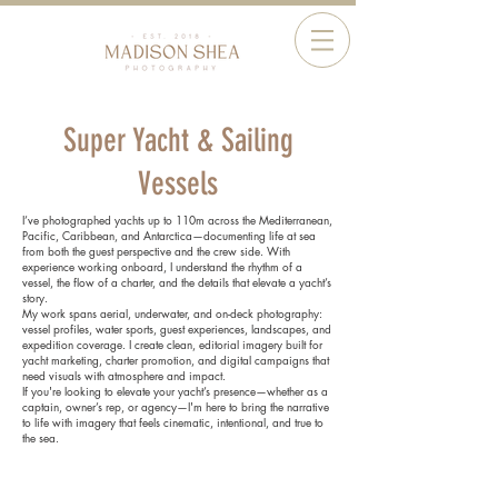
Super Yacht & Sailing
Vessels
I’ve photographed yachts up to 110m across the Mediterranean,
Pacific, Caribbean, and Antarctica—documenting life at sea
from both the guest perspective and the crew side. With
experience working onboard, I understand the rhythm of a
vessel, the flow of a charter, and the details that elevate a yacht’s
story.
My work spans aerial, underwater, and on-deck photography:
vessel profiles, water sports, guest experiences, landscapes, and
expedition coverage. I create clean, editorial imagery built for
yacht marketing, charter promotion, and digital campaigns that
need visuals with atmosphere and impact.
If you're looking to elevate your yacht’s presence—whether as a
captain, owner’s rep, or agency—I'm here to bring the narrative
to life with imagery that feels cinematic, intentional, and true to
the sea.